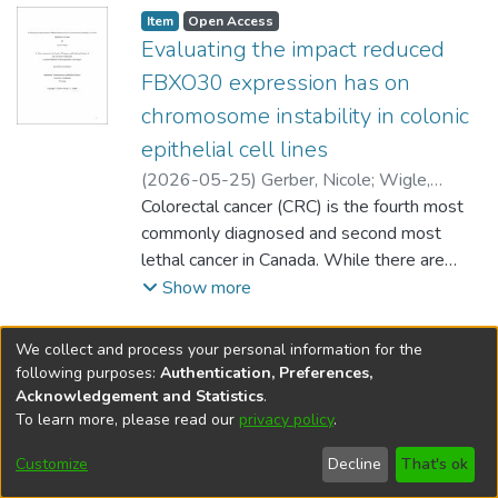
Item type:
,
Access status:
,
Item
Open Access
Evaluating the impact reduced
FBXO30 expression has on
chromosome instability in colonic
epithelial cell lines
(
2026-05-25
)
Gerber, Nicole
;
Wigle,
Jeffrey (Biochemistry and Medical Genetics)
Colorectal cancer (CRC) is the fourth most
;
Hombach-Klonisch, Sabine (Human
commonly diagnosed and second most
Anatomy and Cell Science)
lethal cancer in Canada. While there are
;
McManus, Kirk
effective screening programs and
Show more
therapeutic options, individuals are often
diagnosed with CRC at late disease stages.
We collect and process your personal information for the
Despite the high morbidity and mortality
following purposes:
Authentication, Preferences,
rates facing Canadians, the underlying
Acknowledgement and Statistics
.
mechanisms driving CRC pathogenesis
To learn more, please read our
privacy policy
.
DSpace software
copyright © 2002-2026
LYRASIS
remain poorly understood. Chromosome
Help
Cookie
Accessibility
Privacy
Send
Customize
Decline
That's ok
instability (CIN), is an ongoing phenomenon
settings
settings
policy
Feedback