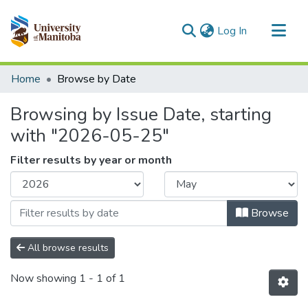
(current)
Log In
Communities & Collections
Home
Browse by Date
All of MSpace
Browsing by Issue Date, starting
with "2026-05-25"
Filter results by year or month
Browse
All browse results
Now showing
1 - 1 of 1