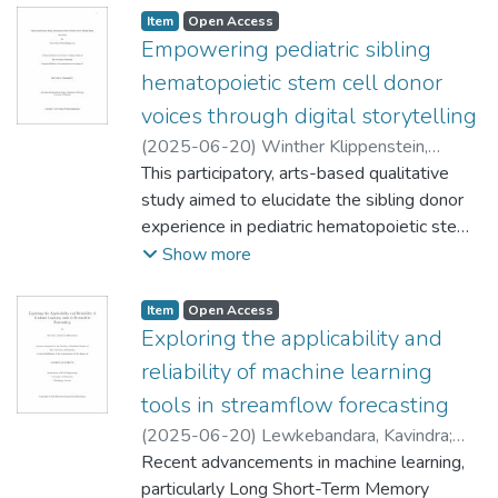
Item type:
,
Access status:
,
Item
Open Access
Empowering pediatric sibling
hematopoietic stem cell donor
voices through digital storytelling
(
2025-06-20
)
Winther Klippenstein,
Andrea Diane
This participatory, arts-based qualitative
;
Mignone, Javier (Community
Health Sciences)
study aimed to elucidate the sibling donor
;
Scott, Shannon (Nursing)
;
Carter, Bernie (Edgehill University)
experience in pediatric hematopoietic stem
;
West,
Christina
cell transplant (HSCT). Six sibling donors
Show more
aged 12-21 years of age who were under
18 at time of donation, participated as
Item type:
,
Access status:
,
Item
Open Access
research partners and used digital
Exploring the applicability and
storytelling (DS) to express their donation
reliability of machine learning
experiences. The United Nations
tools in streamflow forecasting
Convention on the Rights of the Child
(
2025-06-20
)
Lewkebandara, Kavindra
;
(UNCRC) was employed as a framework to
Rajulapati, Chandra (Civil Engineering)
Recent advancements in machine learning,
;
ensure that research partners' voices were
Henry, Christopher (Computer Science)
particularly Long Short-Term Memory
;
heard. Research partners were actively