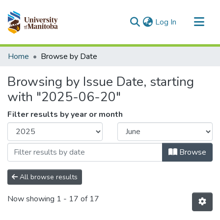
(current)
Log In
Communities & Collections
Home
Browse by Date
All of MSpace
Browsing by Issue Date, starting
with "2025-06-20"
Filter results by year or month
Browse
All browse results
Now showing
1 - 17 of 17