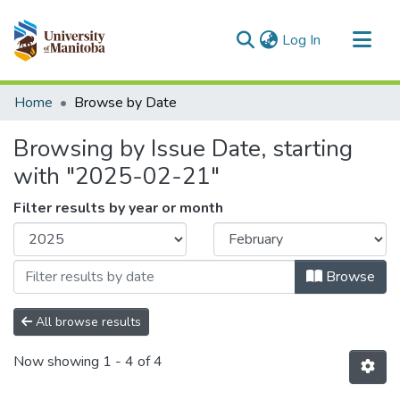
(current)
Log In
Communities & Collections
Home
Browse by Date
All of MSpace
Browsing by Issue Date, starting
with "2025-02-21"
Filter results by year or month
Browse
All browse results
Now showing
1 - 4 of 4