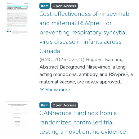
Item type:
,
Access status:
,
Item
Open Access
Cost-effectiveness of nirsevimab
and maternal RSVpreF for
preventing respiratory syncytial
virus disease in infants across
Canada
(
BMC
,
2025-02-21
)
Bugden, Samara
;
Mital, Shweta
Abstract Background Nirsevimab, a long-
;
Nguyen, Hai V.
acting monoclonal antibody, and RSVpreF, a
maternal vaccine, are newly approved
respiratory syncytial virus (RSV)
Show more
prophylactics for infants in Canada. Both
have the potential to expand prevention
Item type:
,
Access status:
,
Item
Open Access
efforts, but there is limited evidence
CANreduce: Findings from a
regarding their cost-effectiveness and how
randomized controlled trial
it varies across the country, despite
testing a novel online evidence-
disparate hospitalisation rates and resource