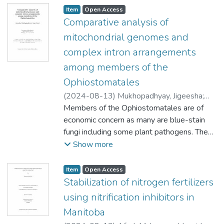
Item type:
,
Access status:
,
Item
Open Access
Comparative analysis of
mitochondrial genomes and
complex intron arrangements
among members of the
Ophiostomatales
(
2024-08-13
)
Mukhopadhyay, Jigeesha
;
Court, Deborah (Microbiology)
Members of the Ophiostomatales are of
;
De Kievit,
Teresa (Microbiology)
economic concern as many are blue-stain
;
Marcus, Jeffrey
(Biological Sciences)
fungi including some plant pathogens. The
;
McKenna, Sean
(Chemistry)
taxonomy of these fungi has been
;
Toor, Navtej (University of
Show more
California, San Diego)
challenging due to the convergent evolution
;
Hausner, Georg
of traits associated with insect dispersal.
Item type:
,
Access status:
,
Item
Open Access
This project involved comparative sequence
Stabilization of nitrogen fertilizers
analysis of fungal mitochondrial genomes
using nitrification inhibitors in
belonging to Ophiostomatales (phylum
Manitoba
Ascomycota), which are also rich reservoirs