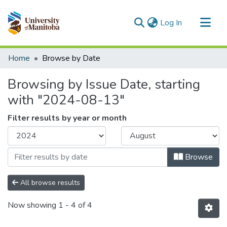
(current)
Log In
Communities & Collections
Home
Browse by Date
All of MSpace
Browsing by Issue Date, starting
with "2024-08-13"
Filter results by year or month
Browse
All browse results
Now showing
1 - 4 of 4