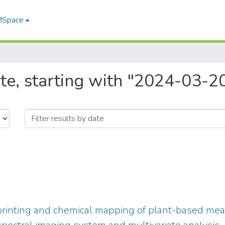
 MSpace
te, starting with "2024-03-2
printing and chemical mapping of plant-based me