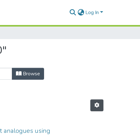
Log In
0"
Browse
at analogues using