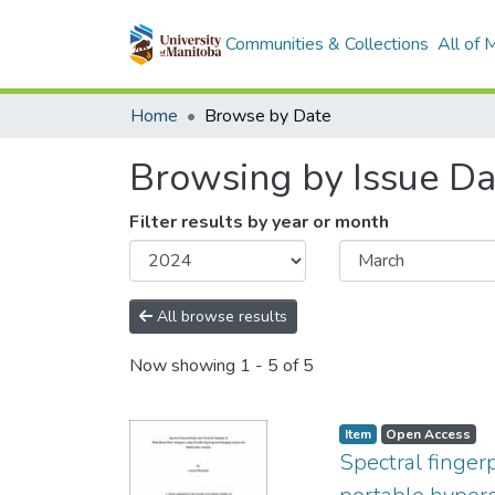
Communities & Collections
All of
Home
Browse by Date
Browsing by Issue Da
Filter results by year or month
All browse results
Now showing
1 - 5 of 5
Item type:
,
Access status:
,
Item
Open Access
Spectral finger