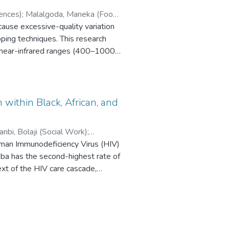
ences)
;
Malalgoda, Maneka (Food
ause excessive-quality variation
ping techniques. This research
nd near-infrared ranges (400–1000
rger patties followed by mapping of
torage period.
 5-25% pea protein (PP), and
vealing the instability of overall
 within Black, African, and
d to HSI data indicated that the
 and PP. This variance is
nbi, Bolaji (Social Work)
;
Partial Least Square Regression
man Immunodeficiency Virus (HIV)
ss. Pixel-by-pixel prediction maps
ba has the second-highest rate of
xt of the HIV care cascade,
MB by visualizing color evolution
ed services. They play a crucial
ic. Simplified PLSR prediction
mmunities by supporting individuals
e-PLS (rPLS), and genetic
s barriers. Many studies have
 highlighted that color evaluation
nd treatment. However, no
ufficient to represent the whole