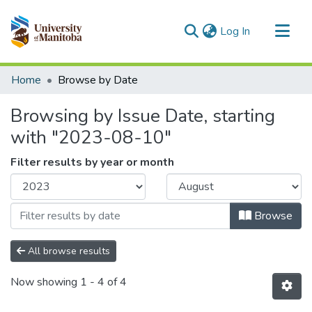
(current)
Log In
Communities & Collections
Home
Browse by Date
All of MSpace
Browsing by Issue Date, starting
with "2023-08-10"
Filter results by year or month
Browse
All browse results
Now showing
1 - 4 of 4