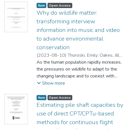
Item type:
,
Access status:
,
Item
Open Access
Why do wildlife matter:
transforming interview
information into music and video
to advance environmental
conservation
(
2023-08-10
)
Thoroski, Emily
;
Oakes, Jill
(Environment and Geography)
As the human population rapidly increases,
;
McCance,
Erin (Fisheries and Oceans Canada)
the pressures on wildlife to adapt to the
;
Baydack, Rick
changing landscape and to coexist with
humans is also increasing. Understanding
Show more
why wildlife matter to humans is critical in
helping plan and execute conservation
Item type:
,
Access status:
,
Item
Open Access
strategies as we move into the future. This
Estimating pile shaft capacities by
research investigates why wildlife matter to
use of direct CPT/CPTu-based
a cohort of environmental professionals
methods for continuous flight
including retired and practicing wildlife