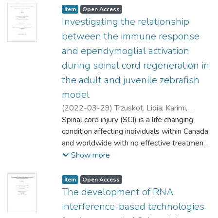
Item type:
,
Access status:
,
Item
Open Access
Investigating the relationship
between the immune response
and ependymoglial activation
during spinal cord regeneration in
the adult and juvenile zebrafish
model
(
2022-03-29
)
Trzuskot, Lidia
;
Karimi,
Soheila (Physiology and Pathophysiology)
Spinal cord injury (SCI) is a life changing
;
Logue, Susan (Human Anatomy and Cell
condition affecting individuals within Canada
Science)
and worldwide with no effective treatment
;
Lindsey, Benjamin
to date. A limitation in humans, like other
Show more
mammals, is that they cannot repair the
damaged central nervous system after
Item type:
,
Access status:
,
Item
Open Access
injury. By contrast, the zebrafish model has
The development of RNA
a remarkable ability to regenerate the spinal
interference-based technologies
cord following complete transection, due to