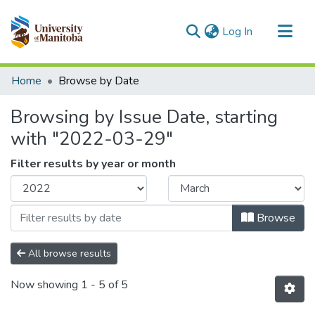
(current)
Log In
Communities & Collections
Home
Browse by Date
All of MSpace
Browsing by Issue Date, starting
with "2022-03-29"
Filter results by year or month
Browse
All browse results
Now showing
1 - 5 of 5