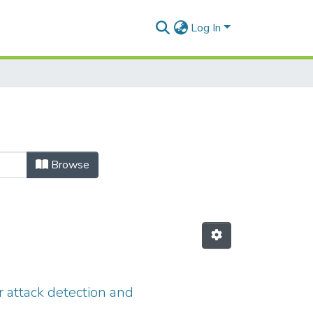
Log In
Browse
r attack detection and