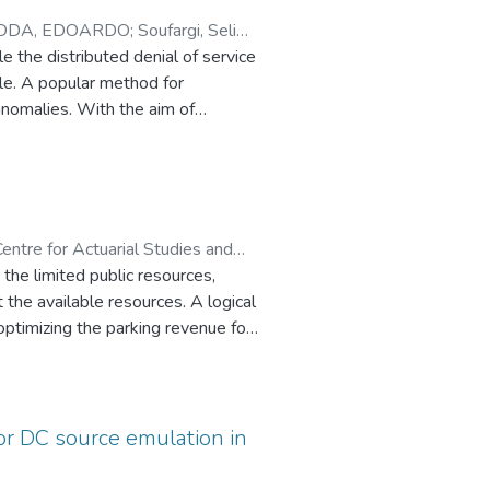
DDA, EDOARDO
;
Soufargi, Selim
;
 the distributed denial of service
le. A popular method for
anomalies. With the aim of
uence is estimated. Prediction of
quests. In this paper we consider
lysis of the numerical sequence.
The experiments carried out with
with Hammerstein models are
entre for Actuarial Studies and
lustering by means of the k-means
 the limited public resources,
 the available resources. A logical
optimizing the parking revenue for
eld. More specifically, I first (a)
forcement learning based dynamic
ics to evaluate the dynamic pricing
or DC source emulation in
data. Evaluation results show the
g for parking applications.