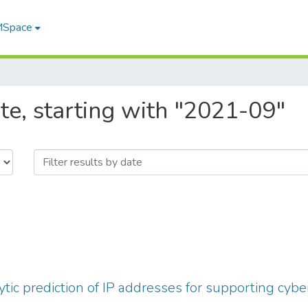
 MSpace
te, starting with "2021-09"
ytic prediction of IP addresses for supporting cybe