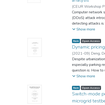
analysis
(
CEUR Workshop Pr
Leung, Carson
Computer network sys
(DDoS) attack introd
detecting attacks is
predicting the next 
Show more
source IP address in
the sequence of IP 
Item type:
,
Access status:
,
Item
Open Access
We used nonlinear a
Dynamic pricing 
datasets of source 
(
2021-09
)
Deng, D
smaller than those 
Research)
Despite urbanization
;
Leung, C
algorithm.
especially parking re
question is: How to 
parking management? In this MSc thesis, I propose an ar
Show more
optimizing revenue wi
design a data-driven
Item type:
,
Access status:
,
Item
Open Access
pricing model to inc
Switch-mode pow
model, as well as (
microgrid testb
effectiveness and pra