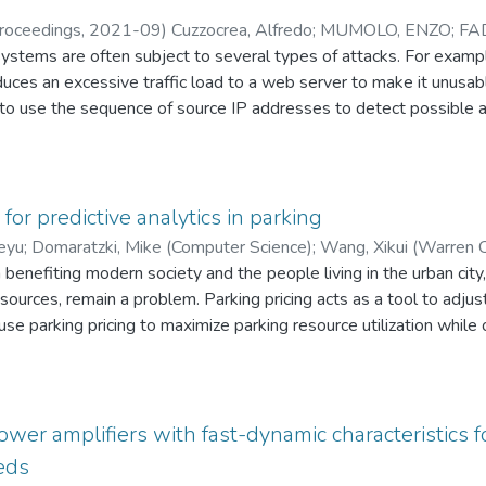
oceedings
,
2021-09
)
Cuzzocrea, Alfredo
;
MUMOLO, ENZO
;
FA
tems are often subject to several types of attacks. For example
uces an excessive traffic load to a web server to make it unusab
 to use the sequence of source IP addresses to detect possible 
IP address, the probability density function of the IP address seq
 the future access to the server is meant to detect anomalous re
addresses as a numerical sequence and develop the nonlinear ana
nalysis based on Volterra's Kernels and Hammerstein's models. 
for predictive analytics in parking
IP address sequences show that the prediction errors obtained 
eyu
;
Domaratzki, Mike (Computer Science)
;
Wang, Xikui (Warren C
obtained both with the Volterra kernels and with the sequence c
 benefiting modern society and the people living in the urban city,
arson K. (Computer Science)
sources, remain a problem. Parking pricing acts as a tool to adjust
use parking pricing to maximize parking resource utilization while 
chitecture that utilizes available public resources while
th predefined restrictions, especially in the parking management fi
 time series based prediction model, and then (b) design a rein
orporate price restrictions. Moreover, I also (c) come up with metr
er amplifiers with fast-dynamic characteristics f
d) implement and evaluate the proposed models with real parking 
eds
cticality of my predictive analytics architecture for dynamic pricin