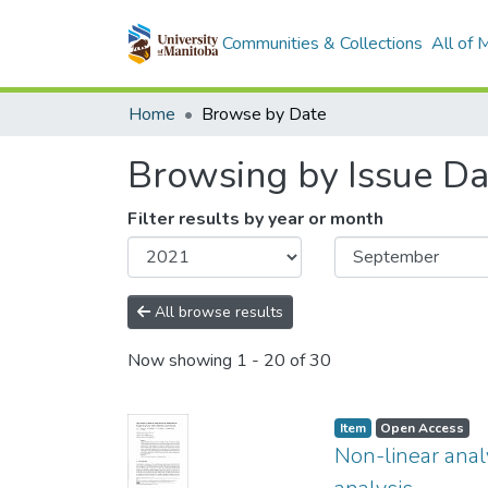
Communities & Collections
All of
Home
Browse by Date
Browsing by Issue Da
Filter results by year or month
All browse results
Now showing
1 - 20 of 30
Item type:
,
Access status:
,
Item
Open Access
Non-linear anal