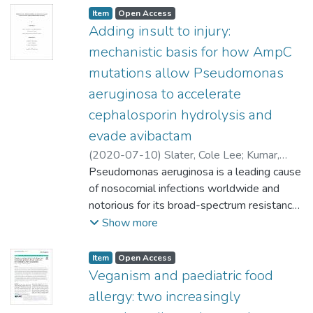
Item type:
,
Access status:
,
Item
Open Access
Adding insult to injury:
mechanistic basis for how AmpC
mutations allow Pseudomonas
aeruginosa to accelerate
cephalosporin hydrolysis and
evade avibactam
(
2020-07-10
)
Slater, Cole Lee
;
Kumar,
Ayush (Microbiology)
Pseudomonas aeruginosa is a leading cause
Schweizer, Frank (Chemistry)
of nosocomial infections worldwide and
;
Mark, Brian
(Microbiology)
notorious for its broad-spectrum resistance
to antibiotics. A key mechanism that confers
Show more
extensive resistance to β-lactam antibiotics
is the inducible expression of AmpC, a
Item type:
,
Access status:
,
Item
Open Access
highly efficient Ambler class C β-lactamase
Veganism and paediatric food
enzyme. Unfortunately, several P.
allergy: two increasingly
aeruginosa clinical isolates expressing