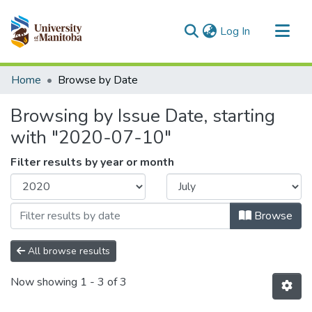
(current)
Log In
Communities & Collections
Home
Browse by Date
All of MSpace
Browsing by Issue Date, starting
with "2020-07-10"
Filter results by year or month
Browse
All browse results
Now showing
1 - 3 of 3