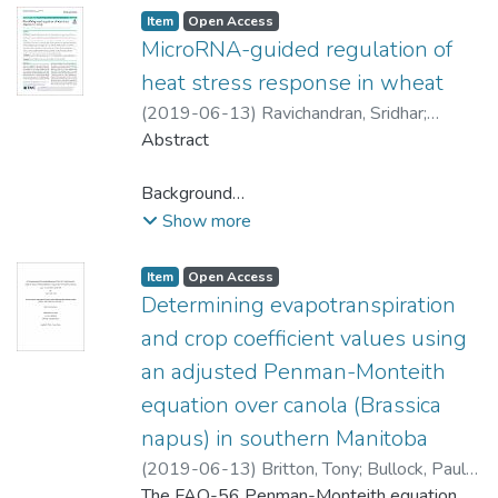
Item type:
,
Access status:
,
Item
Open Access
MicroRNA-guided regulation of
heat stress response in wheat
(
2019-06-13
)
Ravichandran, Sridhar
;
Ragupathy, Raja
Abstract
;
Edwards, Tara
;
Domaratzki,
Michael
;
Cloutier, Sylvie
Background
With rising global temperature,
Show more
understanding plants’ adaptation to heat
stress has implications in plant breeding.
Item type:
,
Access status:
,
Item
Open Access
MicroRNAs (miRNAs) are small, non-
Determining evapotranspiration
coding, regulatory RNAs guiding gene
and crop coefficient values using
expression at the post-transcriptional level.
an adjusted Penman-Monteith
In this study, small RNAs and the
equation over canola (Brassica
degradome (parallel analysis of RNA ends)
of leaf tissues collected from control and
napus) in southern Manitoba
heat-stressed wheat plants immediately at
(
2019-06-13
)
Britton, Tony
;
Bullock, Paul
the end of the stress period and 1 and 4
(Soil Science)
The FAO-56 Penman-Monteith equation
;
Papakyriakou, Tim