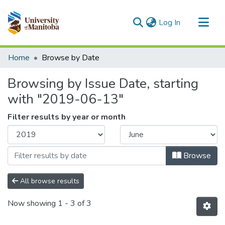
(current)
Log In
Communities & Collections
Home
Browse by Date
All of MSpace
Browsing by Issue Date, starting
with "2019-06-13"
Filter results by year or month
Browse
All browse results
Now showing
1 - 3 of 3