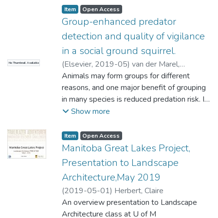
Item type:
,
Access status:
,
Item
Open Access
Group-enhanced predator
detection and quality of vigilance
in a social ground squirrel.
(
Elsevier
,
2019-05
)
van der Marel,
No Thumbnail Available
Annemarie
Animals may form groups for different
;
López-Darias, Marta
;
Waterman, Jane
reasons, and one major benefit of grouping
in many species is reduced predation risk. In
diurnal species, vigilance is used to detect
Show more
predators, resulting in a trade-off between
feeding activity and predation risk. Species
Item type:
,
Access status:
,
Item
Open Access
can reduce the cost of this trade-off with
Manitoba Great Lakes Project,
low-quality vigilance – performing another
Presentation to Landscape
behaviour while vigilant – in comparison to
Architecture,May 2019
high-quality vigilance, i.e., only being vigilant.
(
2019-05-01
)
Herbert, Claire
Two non-mutually exclusive hypotheses
An overview presentation to Landscape
explaining an inverse relationship between
Architecture class at U of M
individual vigilance and group size are the