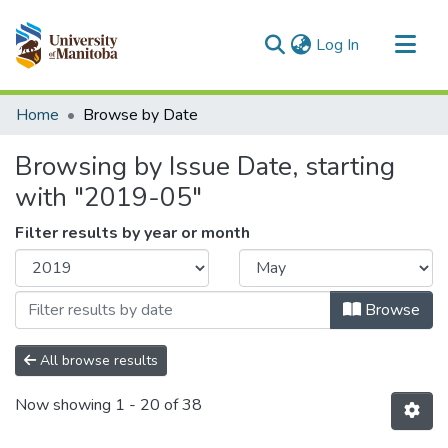
(current)
Log In
Communities & Collections
Home
Browse by Date
All of MSpace
Browsing by Issue Date, starting
with "2019-05"
Filter results by year or month
Browse
All browse results
Now showing
1 - 20 of 38