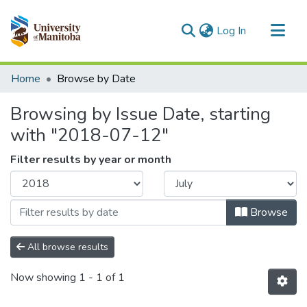
(current)
Log In
Communities & Collections
Home
Browse by Date
All of MSpace
Browsing by Issue Date, starting
with "2018-07-12"
Filter results by year or month
Browse
All browse results
Now showing
1 - 1 of 1