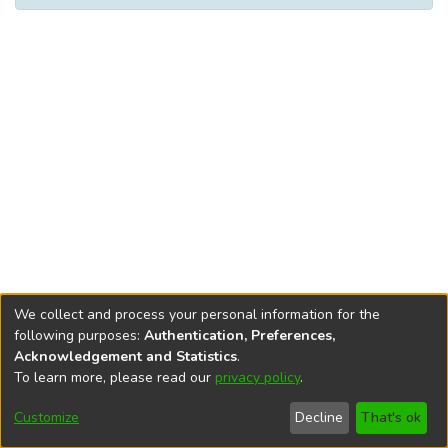
We collect and process your personal information for the
following purposes:
Authentication, Preferences,
Acknowledgement and Statistics
.
To learn more, please read our
privacy policy
.
DSpace software
copyright © 2002-2026
LYRASIS
Help
Cookie
Accessibility
Privacy
Send
Customize
Decline
That's ok
settings
settings
policy
Feedback