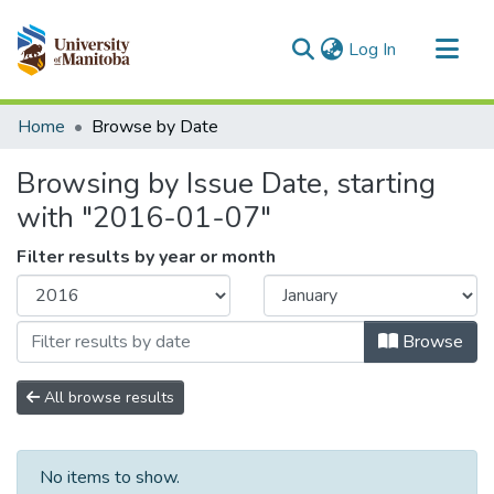
(current)
Log In
Communities & Collections
Home
Browse by Date
All of MSpace
Browsing by Issue Date, starting
with "2016-01-07"
Filter results by year or month
Browse
All browse results
No items to show.