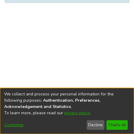
We collect and process your personal information for the
following purposes:
Authentication, Preferences,
Acknowledgement and Statistics
.
To learn more, please read our
privacy policy
.
DSpace software
copyright © 2002-2026
LYRASIS
Help
Cookie
Accessibility
Privacy
Send
Customize
Decline
That's ok
settings
settings
policy
Feedback