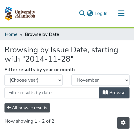
(current)
Log In
Communities & Collections
Home
Browse by Date
All of MSpace
Browsing by Issue Date, starting
with "2014-11-28"
Filter results by year or month
Browse
All browse results
Now showing
1 - 2 of 2