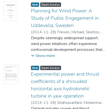
Item type:
,
Access status:
,
Item
Open Access
Planning for Wind Power: A
Study of Public Engagement in
Uddevalla, Sweden
(
2014-11-28
)
Friesen, Michael
;
Skelton,
Ian (City Planning) Hammarlund, Karin
Despite seemingly widespread support,
(Swedish University of Agricultural
wind power initiatives often experience
Sciences)
controversial development processes that
;
van Vliet, David (City Planning)
may result in project delays or cancelations.
Show more
Wind power planning – often derided for
ignoring the concerns of local residents – is
Item type:
,
Access status:
,
Item
Open Access
ideally positioned to engage citizens in
Experimental power and thrust
determining if and where development may
coefficients of a shrouded
be appropriate. Following the process of a
horizontal axis hydrokinetic
dialogue based landscape analysis in
turbine in yaw operation
Uddevalla, Sweden, the research
endeavours to better understand the ties
(
2014-11-28
)
Shahsavarifard, Mohammad
;
between landscape and attitudes towards
Bibeau, Eric Louis
Dataset includes power and thrust