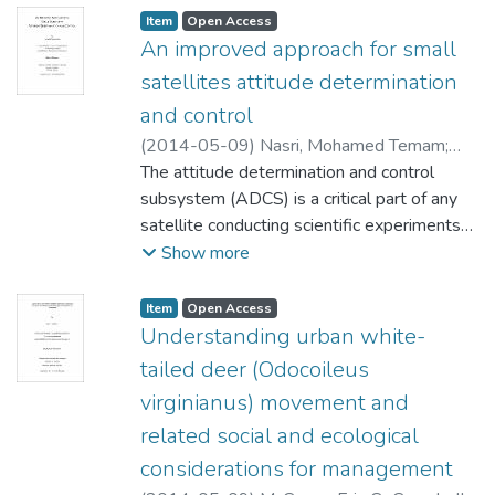
Item type:
,
Access status:
,
Item
Open Access
An improved approach for small
satellites attitude determination
and control
(
2014-05-09
)
Nasri, Mohamed Temam
;
McNeil, Dean (Elec. and Comp. Eng.)
The attitude determination and control
Telichev, Igor (Mech.& Mfg Eng.)
subsystem (ADCS) is a critical part of any
;
Kinsner,
Witold (Electrical and Computer
satellite conducting scientific experiments
Engineering)
that require accurate positioning (such as
Show more
Earth observation and solar spectroscopy).
The engineering design process of this
Item type:
,
Access status:
,
Item
Open Access
subsystem has a long heritage; yet, it is
Understanding urban white-
surrounded by several limitations due to the
tailed deer (Odocoileus
stringent physical constraints imposed on
virginianus) movement and
small satellites. These limitations (e.g.,
related social and ecological
limited computational capabilities, power,
and volume) require an improved approach
considerations for management
for the purpose of attitude determination