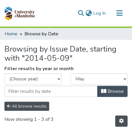
(current)
Log In
Communities & Collections
Home
Browse by Date
All of MSpace
Browsing by Issue Date, starting
with "2014-05-09"
Filter results by year or month
Browse
All browse results
Now showing
1 - 3 of 3