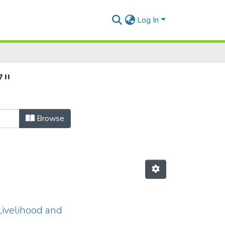
Log In
7"
Browse
Livelihood and