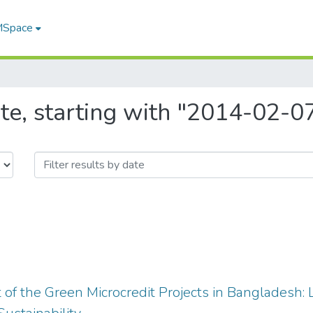
 MSpace
te, starting with "2014-02-0
f the Green Microcredit Projects in Bangladesh: 