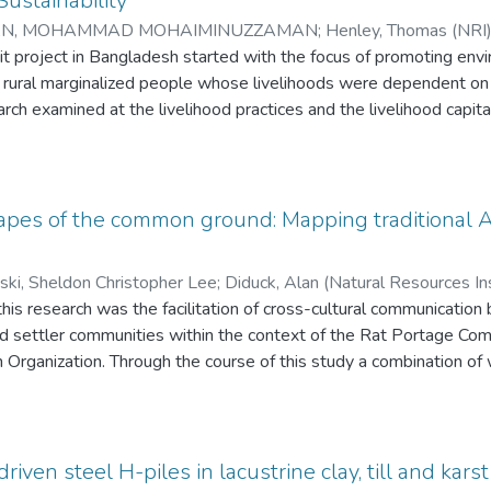
ustainability
N, MOHAMMAD MOHAIMINUZZAMAN
;
Henley, Thomas (NRI) 
s Studies, UofW)
t project in Bangladesh started with the focus of promoting envi
;
Haque,Emdad (NRI)
rural marginalized people whose livelihoods were dependent on th
arch examined at the livelihood practices and the livelihood capita
 under Magura District, and in Borlekha, under Moulvibazar Distri
rnational Development, UK (DFID) sustainable livelihood framewo
wers’ capital. The research used both qualitative and quantitative
tools and a survey. It was clear from the research that green mi
apes of the common ground: Mapping traditional A
esource-dependent borrowers. It was also apparent that the gre
uman capital than the conventional microcredit borrowers. Althou
ski, Sheldon Christopher Lee
;
Diduck, Alan (Natural Resources Ins
short duration, the success of the green microcredit project has 
this research was the facilitation of cross-cultural communicatio
n-Hunt, Iain (Natural Resources Institute)
t. In its short existence, the green microcredit project has had 
nd settler communities within the context of the Rat Portage C
process, several strengths and weaknesses were identified. In th
 Organization. Through the course of this study a combination of
e been put forward keeping in mind the strengths and weaknesse
ions, phenomenological principles, and cultural asset mapping te
rocredit on the environment and natural resource base could be se
he original data discussed are the aggregation of three separate
. Each initiatives' individual results have been utilized in various w
 and verify the final research process and products. The research
driven steel H-piles in lacustrine clay, till and ka