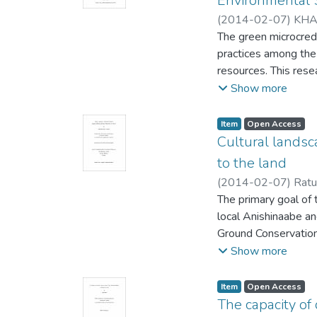
Environmental S
(
2014-02-07
)
KHA
Shailesh (Indigenou
The green microcredi
practices among the 
resources. This rese
borrowers in Arpara,
Show more
Department for Inte
changes in the borro
Item type:
,
Access status:
,
Item
Open Access
using different PRA 
Cultural landsc
among the natural r
to the land
greater social and h
(
2014-02-07
)
Ratu
practice for only a 
Resources)
The primary goal of 
;
Davidso
for green microcredi
local Anishinaabe a
the data collection 
Ground Conservation
recommendations hav
cartographic convent
Show more
effects of green mic
have been applied. T
project is scaled up.
collection initiatives
Item type:
,
Access status:
,
Item
Open Access
record, communicate,
The capacity of 