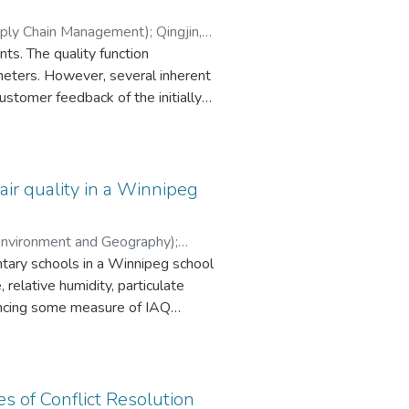
t. The use of the simplified
upply Chain Management)
;
Qingjin,
ion line system within a day or
ts. The quality function
ne arm break and all cables in one
meters. However, several inherent
es break event for the A402-M
stomer feedback of the initially
ommended that either the LLFs
on is used in ranking technical
 of a guyed transmission tower for
 optimal model for the selection
for the other type transmission
rement of “good looking”. The
ormance.
air quality in a Winnipeg
(Environment and Geography)
;
tary schools in a Winnipeg school
me’-like symptoms.
s of Conflict Resolution