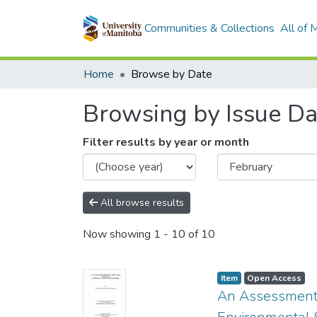
Communities & Collections
All of
Home
Browse by Date
Browsing by Issue Da
Filter results by year or month
All browse results
Now showing
1 - 10 of 10
Item type:
,
Access status:
,
Item
Open Access
An Assessment o