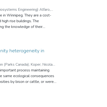
Biosystems Engineering) Alfaro,
 mapping
. They are a cost-
esearch, it
h rise buildings. The
f mapping.
ting the knowledge of their
n the structural strength of steel
nity heterogeneity in
hn (Parks Canada)
;
Koper, Nicola
alysis Program (CAPWAP) data was
 important process maintaining
ior of driven steel H-piles in
 the same ecological consequences
sities by bison or cattle, or were
RFs) for
iques to evaluate the effects of
ded on the basis of the CAPWAP-
sis of variance to evaluate the
uced evenness of the plant
hmarks and corresponding values
son created more discrete patches