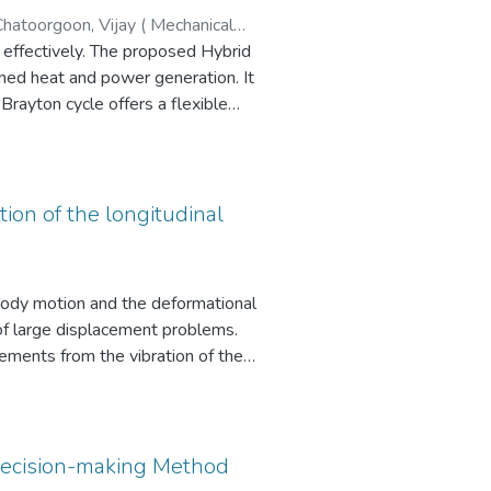
 in their selective preferences,
proposed Hybrid
ned heat and power generation. It
ve efficiencies and advantages
s sustainably available. This
tion of the longitudinal
commendations proposed. The
 body motion and the deformational
 environment, incorporating
 of large displacement problems.
oen, Nipon (Civil Engineering)
cements from the vibration of the
mall scale distributed power
 re-formulates and simplifies the
 convergence in the present
s design configurations,
 (LLF) for the A402-M guyed
Decision-making Method
d temperatures.
model of a detailed lattice tower.