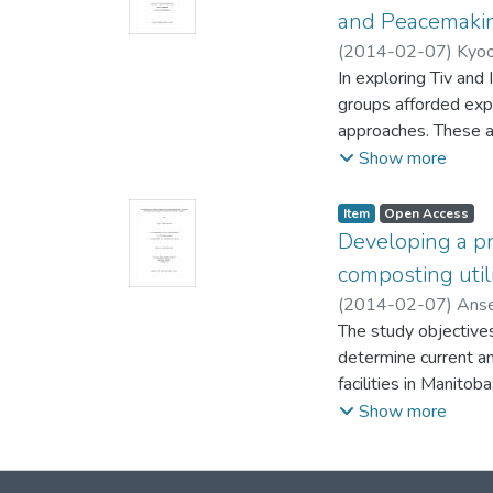
Recommendations ha
and Peacemaki
the indoor environme
(
2014-02-07
)
Kyoo
Michael (School of 
In exploring Tiv and 
(Peace & Conflict St
groups afforded expa
approaches. These 
to transform the par
Show more
people change positi
conventional process
Item type:
,
Access status:
,
Item
Open Access
seemingly intractabl
Developing a pr
Although separated b
composting util
provide fascinating 
(
2014-02-07
)
Ans
of creative conflict
Geography)
The study objectives
;
Baydack
rapidly changing soci
determine current a
resolution and peac
facilities in Manitob
Their differences are
composting facility.
Show more
less than a hundred 
Recommendations fro
people who live in l
for probable feedstoc
while Tiv find ways 
Environmental Regul