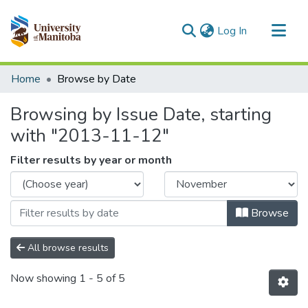
(current)
Log In
Communities & Collections
Home
Browse by Date
All of MSpace
Browsing by Issue Date, starting
with "2013-11-12"
Filter results by year or month
Browse
All browse results
Now showing
1 - 5 of 5