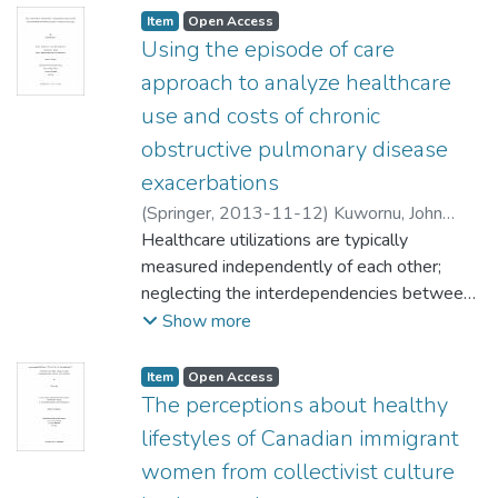
Item type:
,
Access status:
,
Item
Open Access
Using the episode of care
approach to analyze healthcare
use and costs of chronic
obstructive pulmonary disease
exacerbations
(
Springer
,
2013-11-12
)
Kuwornu, John
Paul
Healthcare utilizations are typically
;
Forget, Evelyn (Community Health
Sciences)
measured independently of each other;
Muthukumarana, Saman (Statistics)
neglecting the interdependencies between
Teare, Gary (Community Health Sciences)
services. An episode of care is suitable for
Show more
Quail, Jacqueline (Community Health
measuring healthcare utilizations of patients
Sciences)
with complex health conditions because it
;
Lix, Lisa (Community Health
Item type:
,
Access status:
,
Item
Open Access
Sciences)
tracks all contacts throughout the
The perceptions about healthy
healthcare system. The overall goal of this
lifestyles of Canadian immigrant
research was to construct an episode of
women from collectivist culture
care data system to study healthcare