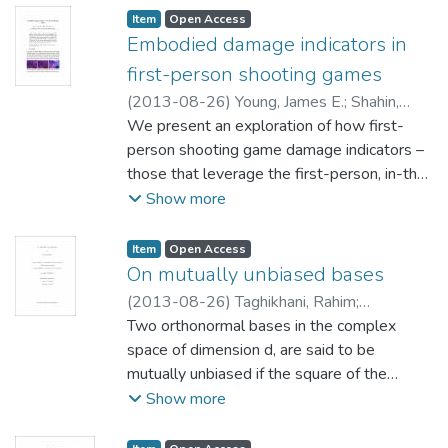
Item type:
,
Access status:
,
Item
Open Access
Embodied damage indicators in
first-person shooting games
(
2013-08-26
)
Young, James E.
;
Shahin,
Ibrahim
We present an exploration of how first-
;
Nakane, Masayuki
person shooting game damage indicators –
those that leverage the first-person, in-the-
action perspective – impact gaming
Show more
experience and immersion. We compared a
traditional red flash mechanism that only
Item type:
,
Access status:
,
Item
Open Access
indicates that an injury was taken, a less
On mutually unbiased bases
common paper doll mechanism that
(
2013-08-26
)
Taghikhani, Rahim
;
indicates where the character’s body was
Chipalkatti, Jaydeep (Mathematics) Li, Ben
Two orthonormal bases in the complex
injured, and our original x-ray mechanism
Pak Ching (Computer Science)
space of dimension d, are said to be
;
Craigen,
that indicates the character’s specific
mutually unbiased if the square of the
Robert (Mathematics)
injuries via realistic-looking X-ray snapshots.
magnitude of the inner product of any vector
Show more
These form points on a continuum from
from one basis with any vector in other
abstract information (injury was received)
basis is equal to the reciprocal of the