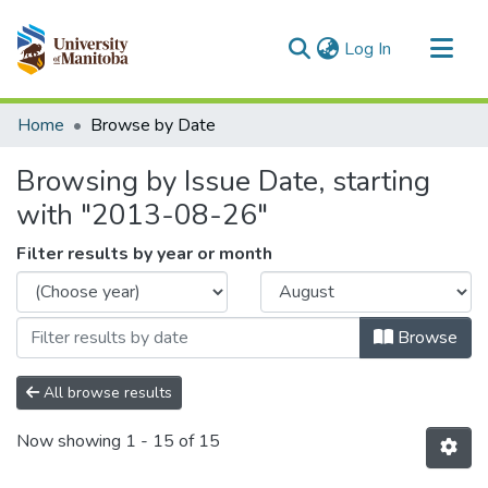
(current)
Log In
Communities & Collections
Home
Browse by Date
All of MSpace
Browsing by Issue Date, starting
with "2013-08-26"
Filter results by year or month
Browse
All browse results
Now showing
1 - 15 of 15