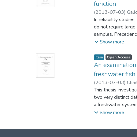
and δ34S for Arctic 
function
chemical extraction
(
2013-07-03
)
Gall
Sciences)
In reliability studie
;
Davies, Ka
do not require large
samples. Precedence t
be used in other te
Show more
estimator of the cum
Item type:
,
Access status:
,
Item
Open Access
A precedence-type t
An examination 
This test was develo
freshwater fish
including illustrati
(
2013-07-03
)
Charl
compared with those
Darren (Biological S
This thesis investig
two very distinct da
a freshwater system
standardized measure
Show more
analysis to estimate
abundance measure w
biomass and produce