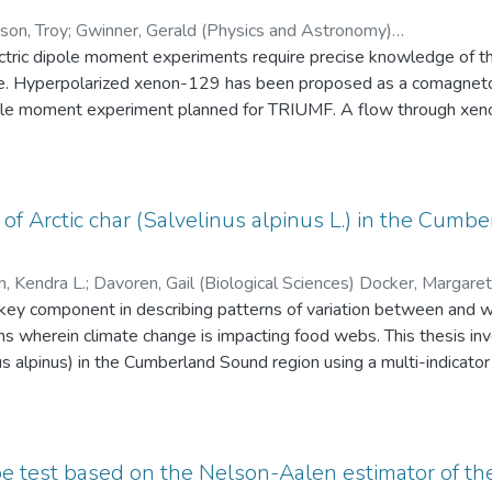
on, Troy
;
Gwinner, Gerald (Physics and Astronomy)
tric dipole moment experiments require precise knowledge of the
Mammei, Juliette (Physics and Astronomy) Goltz, Doug (University of Winnipeg)
;
Mar
ysics and Astronomy)
e. Hyperpolarized xenon-129 has been proposed as a comagneto
pole moment experiment planned for TRIUMF. A flow through xeno
perpolarized Xe-129 produced was transported to and characte
olarization measured in the external AFP-NMR spectrometer was
as found to be (77 ± 24) s in the experimental NMR volume, limi
s represents good progress towards the eventual system for n
 of Arctic char (Salvelinus alpinus L.) in the Cumb
er than 50% and T1, T2 relaxation times greater than 1000 s are 
h, Kendra L.
;
Davoren, Gail (Biological Sciences) Docker, Margaret (Biological Sciences) Fisk, Aaron
s) Hanson, Mark (Environment and Geography)
 key component in describing patterns of variation between and wit
;
Tallman, Ross F. (B
s wherein climate change is impacting food webs. This thesis inv
nus alpinus) in the Cumberland Sound region using a multi-indicat
etween resident and anadromous ecotypes and evidence for estuar
the marine diet of Arctic char from zooplankton to capelin (Mallotu
t has occurred in less than a decade. Changes in Arctic char growth
more research is required. Finally, I find lipid effects on δ13C and
e test based on the Nelson-Aalen estimator of th