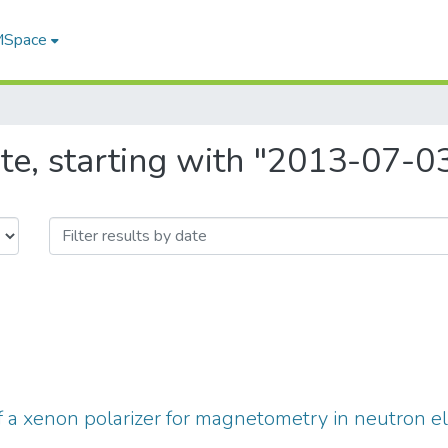
 MSpace
te, starting with "2013-07-0
a xenon polarizer for magnetometry in neutron e