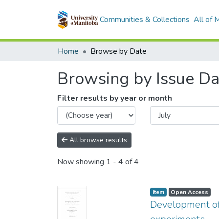
Communities & Collections
All of
Home
Browse by Date
Browsing by Issue Da
Filter results by year or month
All browse results
Now showing
1 - 4 of 4
Item type:
,
Access status:
,
Item
Open Access
Development of 