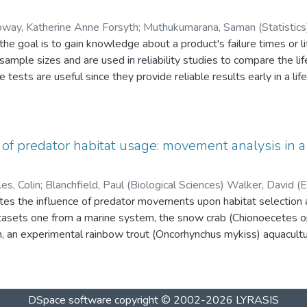
char muscle tissue. Lipid-correction models did not provide ade
 or ecotype-specific validation of models is recommended.
oway, Katherine Anne Forsyth
;
Muthukumarana, Saman (Statistics) Lix, Lisa (Community Heal
s, the goal is to gain knowledge about a product's failure times or
therine (Statistics)
 sample sizes and are used in reliability studies to compare the li
ests are useful since they provide reliable results early in a life
sts. Ng and Balakrishnan (2010) proposed a precedence-type te
ulative distribution function.
est based on the Nelson-Aalen estimator of the cumulative haz
of predator habitat usage: movement analysis in a
ped for both Type-II right censoring and progressive Type-II right
ve examples, critical values and a power study have been provided.
es, Colin
;
Blanchfield, Paul (Biological 
 from the test based on the Kaplan-Meier estimator.
ciences)
ates the influence of predator movements upon habitat selection a
tasets one from a marine system, the snow crab (Chionoecetes opi
, an experimental rainbow trout (Oncorhynchus mykiss) aquacultur
 of catch from logbook data is important because catch per unit 
 abundance, but it some cases CPUE is a biased estimate. For the
as developed using fisher movements and logbook data that re
DSpace software
copyright © 2002-2026
LYRASIS
d an improved relative abundance estimate. Results from the aqu