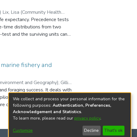
quate δ13C estimates; thus,
th
 life expectancy. Precedence tests
fe-time distributions from two
-test and the surviving units can
st based on the Kaplan-Meier
ard function has been proposed.
 marine fishery and
 censoring. Numerical results,
 The results from this test were
Sciences) Walker, David (Environment and Geography)
;
Gillis,
nd foraging success. It deals with
lio) fishery, and the second from
We collect and process your personal information for the
e operation. Deriving a
following purposes:
Authentication, Preferences,
effort (CPUE) is used in fisheries
Acknowledgement and Statistics
.
To learn more, please read our
privacy policy
.
 snow crab fishery, a relative
flected commercially available
Customize
Decline
That's ok
aculture dataset indicate that