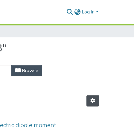
Log In
3"
Browse
lectric dipole moment