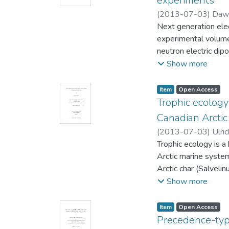
experiments
(
2013-07-03
)
Daws
Next generation elec
Bidinosti, Chris (Ph
experimental volum
neutron electric di
tested, and the hy
Show more
spectrometer. The p
relaxation time T1 w
Item type:
,
Access status:
,
Item
Open Access
inhomogeneity. Thi
Trophic ecology
polarizations great
Canadian Arctic
(
2013-07-03
)
Ulric
(Biological Science
Trophic ecology is a
Arctic marine system
Arctic char (Salveli
niche differences b
Show more
document a shift in 
in this region – tha
Item type:
,
Access status:
,
Item
Open Access
this shift; however, 
Precedence-typ