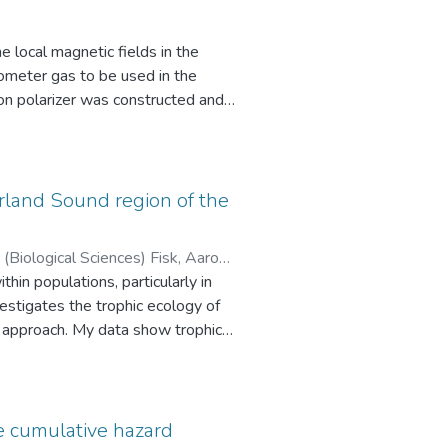
 local magnetic fields in the
tin, Jeff (Physics and Astronomy)
meter gas to be used in the
n polarizer was constructed and
rized using a new AFP-NMR
 (12 ± 4)%. The longitudinal spin
ted by leaks and field
EDM experiments where
erland Sound region of the
expected.
hin populations, particularly in
iological Sciences)
estigates the trophic ecology of
or approach. My data show trophic
ine feeding by residents. I
s villosus) – a novel prey species
 imply population-level effects of
 lipid-extraction effects on δ15N
e cumulative hazard