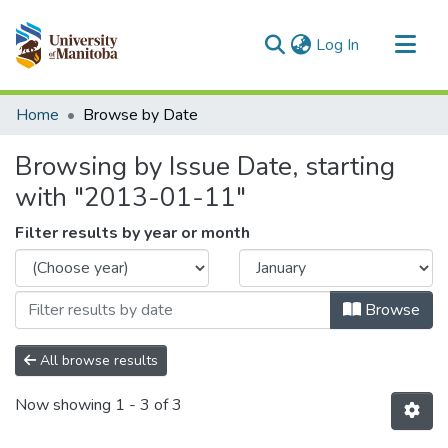
(current)
Log In
Communities & Collections
Home
Browse by Date
All of MSpace
Browsing by Issue Date, starting
with "2013-01-11"
Filter results by year or month
Browse
All browse results
Now showing
1 - 3 of 3