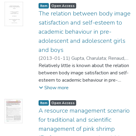
Item type:
,
Access status:
,
Item
Open Access
The relation between body image
satisfaction and self-esteem to
academic behaviour in pre-
adolescent and adolescent girls
and boys
(
2013-01-11
)
Gupta, Charulata
;
Renaud,
Robert (Educational Administration,
Relatively little is known about the relation
Foundations and Psychology) Sharon
between body image satisfaction and self-
Labossiere (Ecole Robert H. Smith School)
esteem to academic behaviour in pre-
;
Ukasoanya, Grace (Educational
adolescent and adolescent girls and boys.
Show more
Administration, Foundations and
The current study is guided by three
Psychology)
research questions. The first question is to
Item type:
,
Access status:
,
Item
Open Access
examine how does body image satisfaction
A resource management scenario
and self-esteem relate individually and
for traditional and scientific
collectively with academic behavior? The
management of pink shrimp
second question is to examine how much do