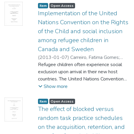
Item type:
,
Access status:
,
Item
Open Access
Implementation of the United
Nations Convention on the Rights
of the Child and social inclusion
among refugee children in
Canada and Sweden
(
2013-01-07
)
Carreiro, Fatima Gomes
;
Robles, Wilder (Family Social Sciences)
Refugee children often experience social
Prentice, Susan (Sociology) Olsen, Gregg
exclusion upon arrival in their new host
(Sociology)
countries. The United Nations Convention
;
Durrant, Joan (Family Social
Sciences)
on the Rights of the Child (CRC) obligates
Show more
States to ensure the social inclusion of all
children, including refuges. While all but two
Item type:
,
Access status:
,
Item
Open Access
countries have ratified the CRC, few have
The effect of blocked versus
fully implemented it. In this thesis, I tested
random task practice schedules
the hypothesis that the social inclusion of
on the acquisition, retention, and
refugee children will be greater in a country