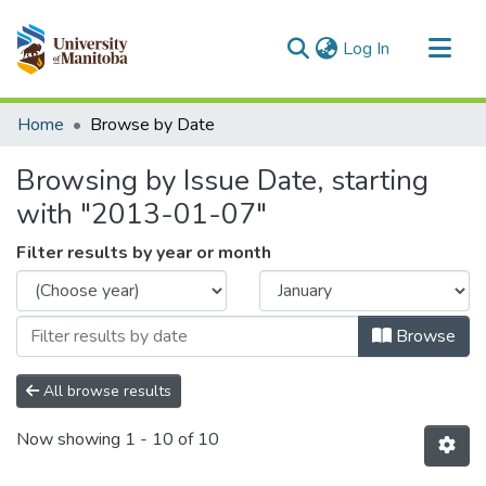
(current)
Log In
Communities & Collections
Home
Browse by Date
All of MSpace
Browsing by Issue Date, starting
with "2013-01-07"
Filter results by year or month
Browse
All browse results
Now showing
1 - 10 of 10