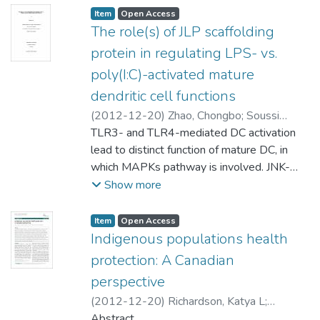
Item type:
,
Access status:
,
Item
Open Access
The role(s) of JLP scaffolding
protein in regulating LPS- vs.
poly(I:C)-activated mature
dendritic cell functions
(
2012-12-20
)
Zhao, Chongbo
;
Soussi
Gounni, Abdelilah (Immunology) Xie, Jiuyong
TLR3- and TLR4-mediated DC activation
(Physiology)
lead to distinct function of mature DC, in
;
Kung, Sam (Immunology)
which MAPKs pathway is involved. JNK-
associated leucine zipper protein (JLP)
Show more
associates with JNK/p38 phosphorylation,
however the role of JLP in DC is not well
Item type:
,
Access status:
,
Item
Open Access
understood. We previously found either
Indigenous populations health
LPS or poly(I:C) up-regulated JLP
protection: A Canadian
expression in BMDC. Therefore we
perspective
hypothesized JLP plays a differential role in
(
2012-12-20
)
Richardson, Katya L
;
TLR3- and TLR4-mediated BMDC
Driedger, Michelle S
Abstract
;
Pizzi, Nick J
;
Wu,