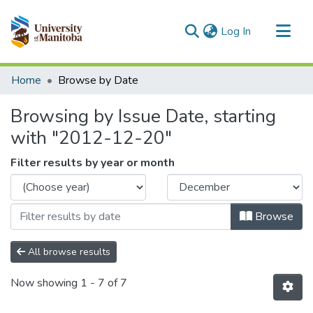
(current)
Log In
Communities & Collections
Home
Browse by Date
All of MSpace
Browsing by Issue Date, starting
with "2012-12-20"
Filter results by year or month
Browse
All browse results
Now showing
1 - 7 of 7