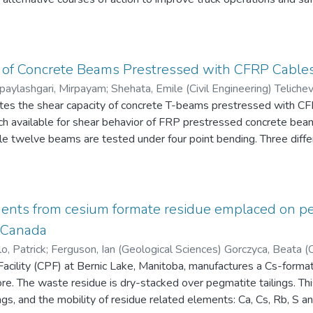
ongitudinal and lateral directions were used to identify other four e
tions in Costa Rica with respect to the transportation system, tru
g activity and operating weights of trucks, and future transporta
s is done through the analysis of available data related to truck o
mine compliance with weight regulations and the associated opera
 of Concrete Beams Prestressed with CFRP Cable
 of interviews and site visits were used to understand the transp
paylashgari, Mirpayam
;
Shehata, Emile 
sociated issues.
vil Engineering)
gates the shear capacity of concrete T-beams prestressed with C
rch available for shear behavior of FRP prestressed concrete be
ile twelve beams are tested under four point bending. Three differ
e results show that the shear capacity of the beams increases sig
t of FRP stirrups on the shear capacity of the beams is investiga
irrups according to CSA-S6-10 are ineffective in deep beams with
can shear design formulas for FRP prestressed concrete beams s
ments from cesium formate residue emplaced on peg
 is evaluated. The available strut and tie models are studied for 
, Canada
eep beams.
o, Patrick
;
Ferguson, Ian (Geological Sciences) Gorczyca, Beata (C
s) Fayek, Mostafa (Geological Sciences)
cility (CPF) at Bernic Lake, Manitoba, manufactures a Cs-formate
the mineralogy of
ngs, and the mobility of residue related elements: Ca, Cs, Rb, S an