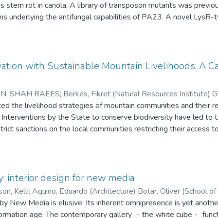
ansposon mutants was previously created to understand the
he antifungal capabilities of PA23. A novel LysR-type transcriptional regulator,
ied as a key global regulator involved in secondary metabolite production. The 
s that for every A\in\Omega_n, there exists k=k(n,A)>1 such that
is thesis. Solubility problems encountered during the purification of PtrA
 truncated version of the protein instead. A two-step purification of the truncated
treptomycin sulfate precipitation and immobilized metal-ion affinit
ation with Sustainable Mountain Livelihoods: A C
hat essential regulatory binding sites of ptrA may lie somewhe
N, SHAH RAEES
;
Berkes, Fikret (Natural Resources Institute) 
d in this thesis will help guide future functional studies on
Kelly (Kinesiology and Recreation Management) Stadel, Christoph
ted the livelihood strategies of mountain communities and their r
ogie, Universitat Salzburg)
. Interventions by the State to conserve biodiversity have led to
;
Haque, C. Emdad (Natural Resources 
ict sanctions on the local communities restricting their access to
between the State and the local communities. In light of the adve
ns, international conservation organizations, have initiated the “re
ement. However, this process of “new-commonisation” appears to
 ownership” among the local communities. To investigate the pert
: interior design for new media
as for analysis: 1) the dynamics of mountain livelihoods; 2) the v
on, Kelli
;
Aquino, Eduardo (Architecture) Botar, Oliver (Schoo
ties; 3) the “decommonisation” of mountain commons; 4) intern
by New Media is elusive. Its inherent omnipresence is yet anothe
tural resource endowments, with efforts to involve local communi
nformation age. The contemporary gallery⎯- the white cube -⎯func