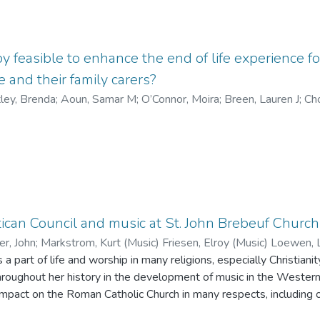
e residue include gypsum, quartz, barite, spodumene, feldspar, pol
llucite and micas. The residue contains an order of magnitude more Cs (<2 wt.
.3 wt. %), with 47 % being mobile from Cs-sulphate and Cs-carbonate. Cs in th
d Cs in Fe-oxy-hydroxides. Elements from the residue are mobilized by
apy feasible to enhance the end of life experience 
ources: meteoric water and surface runoff from the residue pile, p
 and their family carers?
 tailings, and direct contact of residue with groundwater.
ley, Brenda
;
Aoun, Samar M
;
O’Connor, Moira
;
Breen, Lauren J
;
Ch
rventions that address psychosocial and existential distress in 
ate caregiver burden in MND family carers have often been sugges
can Council and music at St. John Brebeuf Church
ch was developed to reduce psychosocial and existential distress 
er, John
;
Markstrom, Kurt (Music) Friesen, Elroy (Music) Loewen, 
ple dying of cancer and their families. These results may not b
ic)Friesen, Elroy (Music) Loewen, Laura (Music) Braun, Mel (Mus
 part of life and worship in many religions, especially Christiani
s study are to assess the feasibility, acceptability and potential 
hroughout her history in the development of music in the Wester
ife experience for people with motor neurone disease and their fa
impact on the Roman Catholic Church in many respects, including 
rs of St. John Brebeuf Church in order to assess both this impa