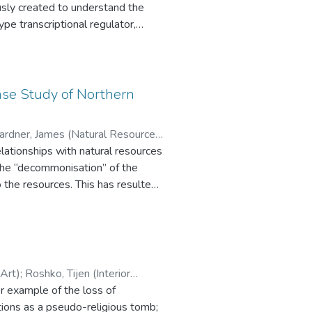
function of PtrA
y chromatography, yielded a highly
ase Study of Northern
re between 52 and 198 bp
Gardner, James (Natural Resources
 (Fachbereich Geographie,
elationships with natural resources
 the “decommonisation” of the
Institute)
 the resources. This has resulted
rse effects of “decommonisation,”
-coupling” of the local communities
 be failing because it has not
inent issues, this research
ulnerability and coping strategies
l of Art)
;
Roshko, Tijen (Interior
ational NGO-led “new
r example of the loss of
ties; and 5) the formulation of a
tions as a pseudo-religious tomb;