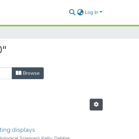
Log In
0"
Browse
ting displays
Biological Sciences) Kelly, Debbie