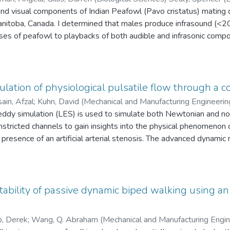
and visual components of Indian Peafowl (Pavo cristatus) mating 
James F. (Biological Sciences)
nitoba, Canada. I determined that males produce infrasound (<20 H
s of peafowl to playbacks of both audible and infrasonic compon
owl responded to infrasonic signals by increasing alertness and 
lling. In response to audible call playbacks, males called and fa
n and alertness, though peafowl did not respond to audible signa
that infrasonic components constitute the essential signal compon
lation of physiological pulsatile flow through a c
ritical role of acoustic signals in modulating interactions among 
ain, Afzal
;
Kuhn, David (Mechanical and Manufacturing Engineering
nce of a bird producing and perceiving infrasound as a signal.
eering)
e-eddy simulation (LES) is used to simulate both Newtonian and 
;
Wang, Bing-Chen (Mechanical and Manufacturing Enginee
onstricted channels to gain insights into the physical phenomenon 
e presence of an artificial arterial stenosis. The advanced dynamic
 and Bergstrom (DNM) was utilized to conduct numerical simulat
mined in comparison with that of the conventional dynamic model
e has been modified to conduct the unsteady numerical simulatio
ability of passive dynamic biped walking using a
st available experimental and direct numerical simulation (DNS) r
he flow field have been thoroughly studied in terms of the resolve
, Derek
;
Wang, Q. Abraham (Mechanical and Manufacturing Engi
 shear stress, and turbulence energy spectra along the central st