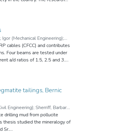
vents.
ck size, weight and safety
tion developments that may impact
perations including an analysis of
tions of the trucking industry in
s
ortation system, regulations,
(Civil Engineering) Telichev, Igor (Mechanical Engineering)
;
FRP cables (CFCC) and contributes
ams. Four beams are tested under
ent a/d ratios of 1.5, 2.5 and 3.5
nificantly when a/d is reduced
ted and it is shown that the
 a/d = 1.5. The accuracy of
ubjected to four-point bending
matite tailings, Bernic
determining the shear capacity of
ivil Engineering)
;
Sherriff, Barbara
 drilling mud from pollucite
d Sr.