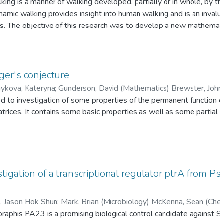
ing is a manner of walking developed, partially or in whole, by t
Wu, Q. Christine (Mechanical and Manufacturing Engineering)
amic walking provides insight into human walking and is an inval
ots. The objective of this research was to develop a new mathema
 the ground reaction forces. A physical passive walker was buil
 The stability of the gait was analyzed using the proposed mod
ity region of the model. Using the insights gained from the stabili
m and the stability of the gait was examined. The proposed mod
er's conjecture
lker exceptionally well, both in trend and magnitude. The angul
ykova, Kateryna
;
Gunderson, David (Mathematics) 
elate to the stability of the gait.
ted to investigation of some properties of the permanent functio
trices. It contains some basic properties as well as some partia
ger]
ere exists k=k(n)>1 such that, for every matrix A\in Omega_n,
stigation of a transcriptional regulator ptrA from
thor proves the following result.
, Jason Hok Shun
;
Mark, Brian (Microbiology) McKenna, Sean (Che
en, Peter (Microbiology)
phis PA23 is a promising biological control candidate against Sc
N, for all sufficiently large k=k(n,c), for all A\in\Omega_n which 