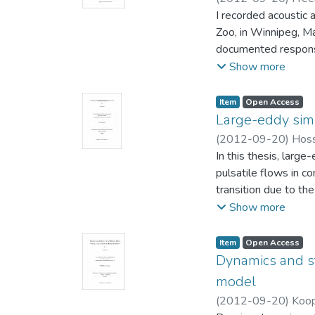
(Psychology)
I recorded acoustic 
;
Hare, 
Zoo, in Winnipeg, Ma
documented response
train displays. Peaf
Show more
also responded by ca
increased locomotio
Item type:
,
Access status:
,
Item
Open Access
display, suggesting 
Large-eddy simu
Beyond revealing a c
(
2012-09-20
)
Hoss
first empirical evide
and Computer Engin
In this thesis, larg
pulsatile flows in c
transition due to th
(SGS) model of Wang
Show more
performance was exa
Item type:
,
Access status:
,
Item
Open Access
An in-house LES cod
Dynamics and st
been validated again
model
characteristics of t
(
2012-09-20
)
Koop
energy, viscous wall