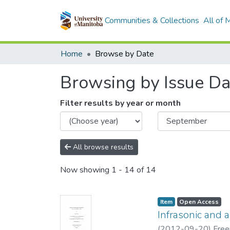
Communities & Collections
All of
Home
Browse by Date
Browsing by Issue Da
Filter results by year or month
All browse results
Now showing
1 - 14 of 14
Item type:
,
Access status:
,
Item
Open Access
Infrasonic and 
(
2012-09-20
)
Free