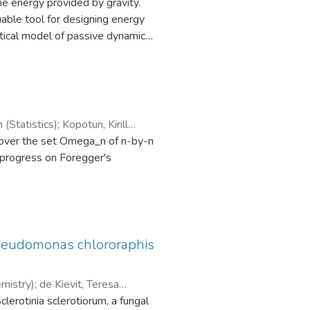
he energy provided by gravity.
uable tool for designing energy
tical model of passive dynamic
t to validate the proposed
el. A novel method was created to
ty analysis, the relation between
el matched the gait of the
ar momentum of the passive walker
Brewster, John (Statistics)
;
Kopotun, Kirill
n over the set Omega_n of n-by-n
l progress on Foregger's
 Pseudomonas chlororaphis
mistry)
;
de Kievit, Teresa
lerotinia sclerotiorum, a fungal
minimum nonzero entry exceeds c,