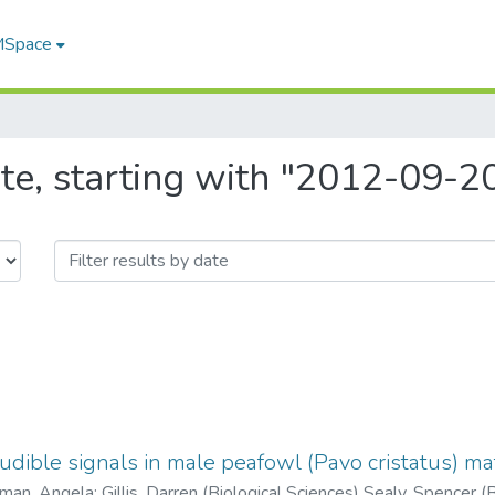
 MSpace
te, starting with "2012-09-2
audible signals in male peafowl (Pavo cristatus) ma
man, Angela
;
Gillis, Darren (Biological Sciences) Sealy, Spencer (