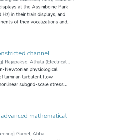
displays at the Assiniboine Park
z) in their train displays, and
ents of their vocalizations and
locomotory behaviours, while males
ced the playback unit while females
l components from the train
ent within those displays.
onstricted channel
peafowl, my results provide the
) Rajapakse, Athula (Electrical
non-Newtonian physiological
ring)
of laminar-turbulent flow
 nonlinear subgrid-scale stress
ions and its predictive
 (DM) of Lilly.
ns, and the results obtained have
n advanced mathematical
esults. The physical
d mean velocity, turbulence kinetic
neering) Gumel, Abba
reamline of the domain.