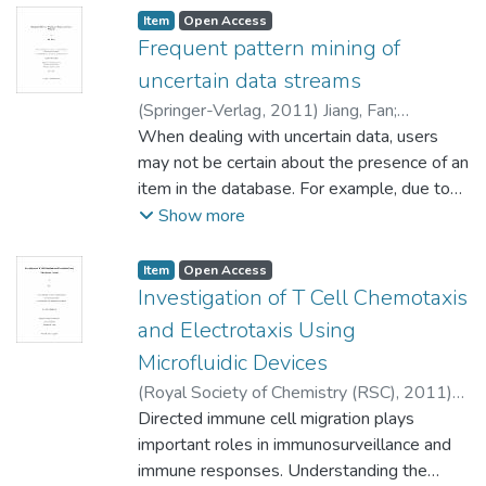
Item type:
,
Access status:
,
Item
Open Access
Frequent pattern mining of
uncertain data streams
(
Springer-Verlag
,
2011
)
Jiang, Fan
;
Domaratzki, Michael (Computer Science)
When dealing with uncertain data, users
Wang, Xikui (Statistics)
may not be certain about the presence of an
;
Leung, Carson K.
(Computer Science)
item in the database. For example, due to
inherent instrumental imprecision or errors,
Show more
data collected by sensors are usually
uncertain. In various real-life applications,
Item type:
,
Access status:
,
Item
Open Access
uncertain databases are not necessarily
Investigation of T Cell Chemotaxis
static, new data may come continuously and
and Electrotaxis Using
at a rapid rate. These uncertain data can
Microfluidic Devices
come in batches, which forms a data stream.
(
Royal Society of Chemistry (RSC)
,
2011
)
To discover useful knowledge in the form of
Li, Jing
Directed immune cell migration plays
;
Hu, Can-Ming (Physics and
frequent patterns from streams of uncertain
Astronomy) Major, Arkady (Electrical and
important roles in immunosurveillance and
data, algorithms have been developed to
Computer Engineering)
immune responses. Understanding the
;
Lin, Francis (Physics
use the sliding window model for