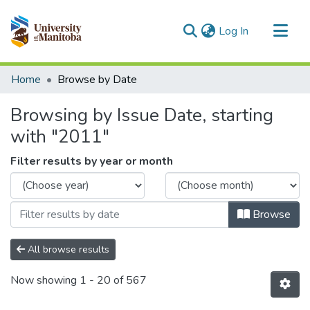
(current)
Log In
Communities & Collections
Home
Browse by Date
All of MSpace
Browsing by Issue Date, starting
with "2011"
Filter results by year or month
Browse
All browse results
Now showing
1 - 20 of 567