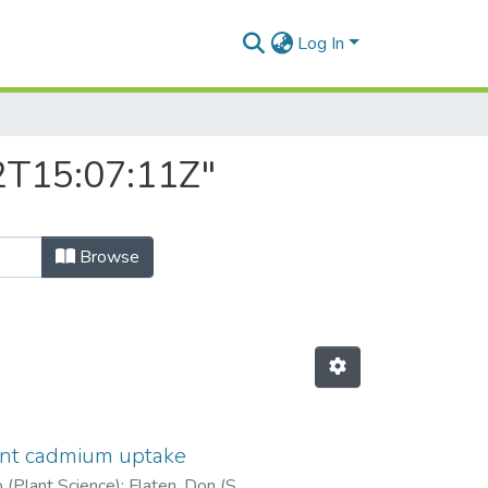
Log In
22T15:07:11Z"
Browse
ant cadmium uptake
b (Plant Science)
;
Flaten, Don (Soil