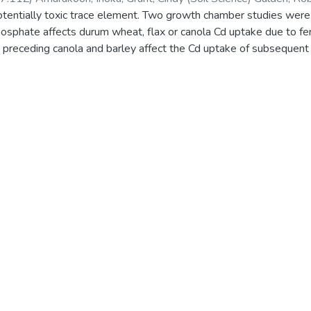
otentially toxic trace element. Two growth chamber studies were
hate affects durum wheat, flax or canola Cd uptake due to ferti
ii) preceding canola and barley affect the Cd uptake of subsequen
x shoot Cd concentrations were greater when grown on previous
op barley soil regardless of what type of crop residue, if any, w
flax when on canola soil was probably due to increased availabilit
-ammonium phosphate – reagent grade and the incorporation of pr
 uptake of canola, durum wheat or flax and durum wheat or flax, r