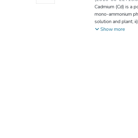
Science)
Cadmium (Cd) is a p
mono-ammonium phosp
solution and plant; 
Durum wheat and fla
Show more
grown on previous cr
for durum wheat and 
application of mono
increase the crop Cd