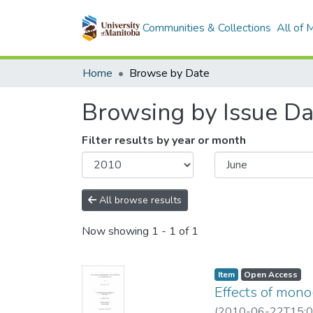
Communities & Collections
All of
Home
Browse by Date
Browsing by Issue Da
Filter results by year or month
All browse results
Now showing
1 - 1 of 1
Item type:
,
Access status:
,
Item
Open Access
Effects of mon
(
2010-06-22T15:0