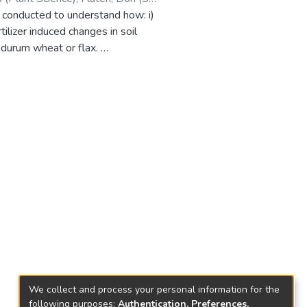
 conducted to understand how: i)
lizer induced changes in soil
t durum wheat or flax.
 crop canola soil than when
as added. The increase in Cd uptake
y of Cd in soil. Conversely, the
eceding crop residue did not
espectively.
We collect and process your personal information for the
following purposes:
Authentication, Preferences,