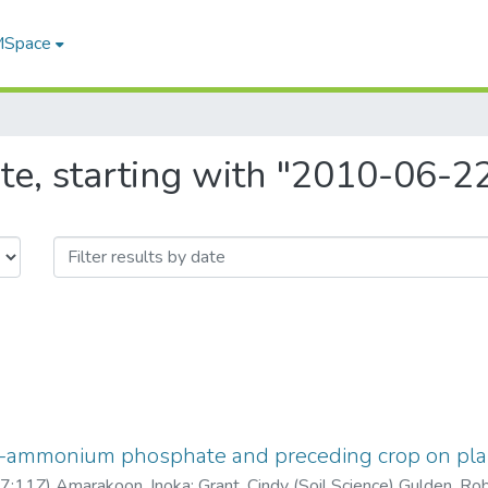
 MSpace
te, starting with "2010-06-
o-ammonium phosphate and preceding crop on pl
7:11Z
)
Amarakoon, Inoka
;
Grant, Cindy (Soil Science) Gulden, Ro