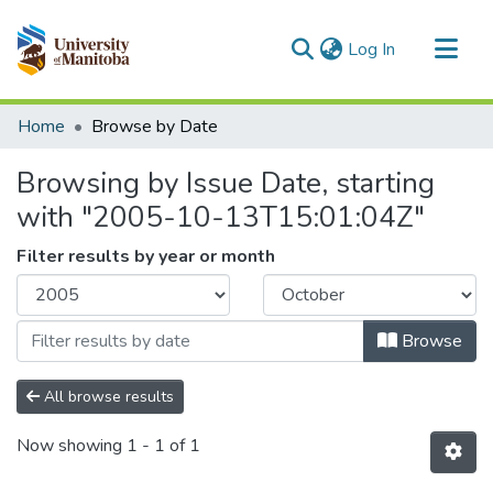
(current)
Log In
Communities & Collections
Home
Browse by Date
All of MSpace
Browsing by Issue Date, starting
with "2005-10-13T15:01:04Z"
Filter results by year or month
Browse
All browse results
Now showing
1 - 1 of 1