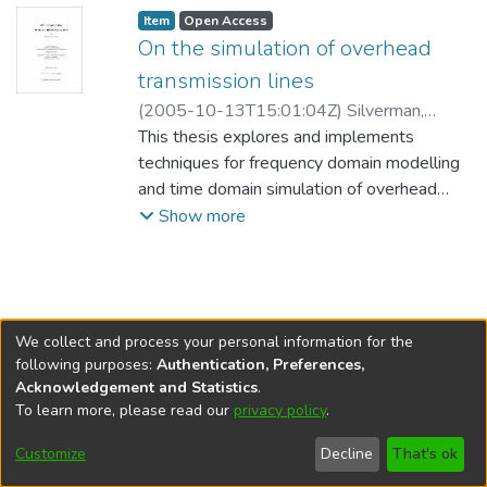
Item type:
,
Access status:
,
Item
Open Access
On the simulation of overhead
transmission lines
(
2005-10-13T15:01:04Z
)
Silverman,
Shawn F.
This thesis explores and implements
;
Bridges, Greg (Electrical and
Computer Engineering)
techniques for frequency domain modelling
Kelly, David (Mathematics)
and time domain simulation of overhead
;
Gole, Ani
(Electrical and Computer Engineering)
transmission lines. The popular Vector
Show more
Fitting algorithm is employed to
approximate the frequency domain model
using rational functions, and the recursive
convolution technique is applied to the
We collect and process your personal information for the
rational approximation to generate a time
following purposes:
Authentication, Preferences,
domain form.
Acknowledgement and Statistics
.
To learn more, please read our
privacy policy
.
DSpace software
copyright © 2002-2026
LYRASIS
The frequency domain model is translated
Help
Cookie
Accessibility
Privacy
Send
into the time domain using delay extraction,
Customize
Decline
That's ok
settings
settings
policy
Feedback
modal decomposition, passivity