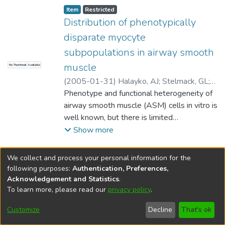
Item type:
,
Access status:
,
Item
Restricted
Distribution of phenotypically
disparate myocyte
subpopulations in airway smooth
muscle
No Thumbnail Available
(
2005-01-31
)
Halayko, AJ
;
Stelmack, GL
;
Yamasaki, A
Phenotype and functional heterogeneity of
;
McNeill, K
;
Unruh, H
;
Rector, E
airway smooth muscle (ASM) cells in vitro is
well known, but there is limited
understanding of these features in vivo. We
Show more
tested whether ASM is composed of
myocyte subsets differing in contractile
We collect and process your personal information for the
phenotype marker expression. We used
following purposes:
Authentication, Preferences,
flow cytometry to compare smooth muscle
Acknowledgement and Statistics
.
myosin heavy chain (smMHC) and smooth
To learn more, please read our
privacy policy
.
DSpace software
copyright © 2002-2026
LYRASIS
muscle-alpha-actin (sm-alpha-actin)
Help
Cookie
Accessibility
Privacy
Send
Customize
Decline
That's ok
abundance in myocytes dispersed from
settings
settings
policy
Feedback