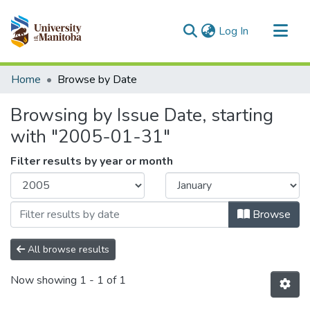
(current)
Log In
Communities & Collections
Home
Browse by Date
All of MSpace
Browsing by Issue Date, starting
with "2005-01-31"
Filter results by year or month
Browse
All browse results
Now showing
1 - 1 of 1