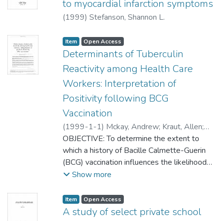
to myocardial infarction symptoms
The multifractal dimensions of the EMG of
(
1999
)
Stefanson, Shannon L.
the muscle as a prime mover, are 0.3 larger
on average, comparing to the muscle as
Item type:
,
Access status:
,
Item
Open Access
synergist.
Determinants of Tuberculin
Reactivity among Health Care
Workers: Interpretation of
Positivity following BCG
Vaccination
(
1999-1-1
)
Mckay, Andrew
;
Kraut, Allen
;
Murdzak, Carol
OBJECTIVE: To determine the extent to
;
Yassi, Annalee
which a history of Bacille Calmette-Guerin
(BCG) vaccination influences the likelihood
of positive tuberculin skin test (TST)
Show more
results.DESIGN: Cross-sectional survey
using a hospital-based tuberculosis
Item type:
,
Access status:
,
Item
Open Access
surveillance program.SETTING: Health
A study of select private school