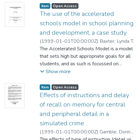
Item type:
,
Access status:
,
Item
Open Access
The use of the accelerated
schools model in school planning
and development, a case study
(
1999-01-01T00:00:00Z
)
Baxter, Lynda T.
The Accelerated Schools Model is a model
that sets high but appropriate goals for all
students, and as such is focussed on
achieving improved learning for all students.
Show more
In order to do this, it provides a framework
for systematic school change. The
Item type:
,
Access status:
,
Item
Open Access
framework defines a process that maintains
Effects of instructions and delay
a focus on academic achievement and
of recall on memory for central
involves three principles: (1) unity of
and peripheral detail in a
purpose, (2) empowerment coupled with
simulated crime
responsibility, and (3) a focus on strengths.
Beyond this, it allows the development of
(
1999-01-01T00:00:00Z
)
Gamble, Donna
unique components suitable to a particular
M.
The effects of type of instruction (detail vs.