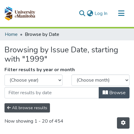
(current)
Log In
Communities & Collections
Home
Browse by Date
All of MSpace
Browsing by Issue Date, starting
with "1999"
Filter results by year or month
Browse
All browse results
Now showing
1 - 20 of 454