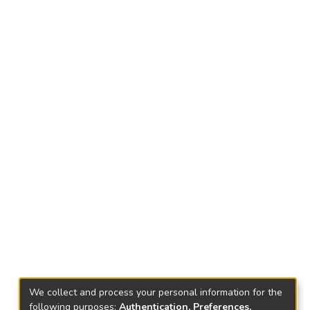
We collect and process your personal information for the
following purposes:
Authentication, Preferences,