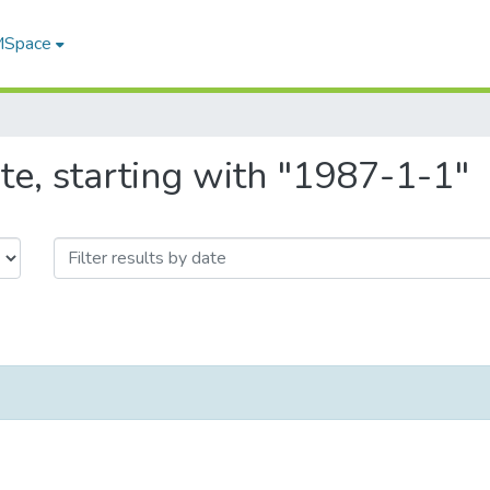
 MSpace
te, starting with "1987-1-1"