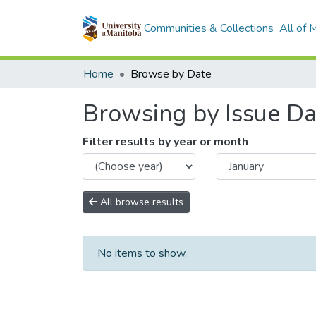
Communities & Collections
All of
Home
Browse by Date
Browsing by Issue Da
Filter results by year or month
All browse results
No items to show.