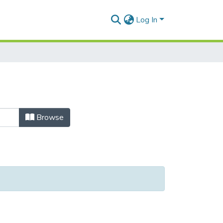
Log In
Browse