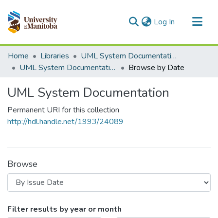
(current)
Log In
Communities & Collections
Home
Libraries
UML System Documentation
All of MSpace
UML System Documentation
Browse by Date
UML System Documentation
Permanent URI for this collection
http://hdl.handle.net/1993/24089
Browse
Browsing UML System Documentation
Filter results by year or month