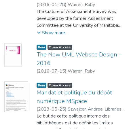
will identify areas in which staff.lib can be
(
2016-01-28
)
Warren, Ruby
improved in order to better suit staff needs.
The Culture of Assessment Survey was
developed by the former Assessment
Committee at the University of Manitoba
Libraries. It was constructed to measure the
Show more
University of Manitoba Libraries’ progress in
building a culture of assessment at our
Item type:
,
Access status:
,
Item
Open Access
institution, and provide us with opportunities
The New UML Website Design -
to course-correct and address concerns
2016
regarding assessment design and evidence
(
2016-07-15
)
Warren, Ruby
based practice in the Libraries. This first
survey, distributed to all Libraries’ staff
Item type:
,
Access status:
,
Item
Open Access
through email, gives us our baseline culture
Mandat et politique du dépôt
of assessment measure as an institution. It
numérique MSpace
was available for staff responses between
July 23rd and September 4th.
(
2023-05-25
)
Szwajcer, Andrea
;
Libraries,
University of Manitoba
Le but de cette politique interne des
;
Brin, Lise
bibliothèques est de définir les limites