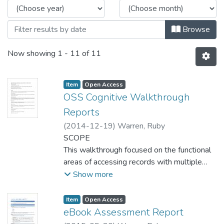
Browse
Now showing
1 - 11 of 11
Item type:
,
Access status:
,
Item
Open Access
OSS Cognitive Walkthrough
Reports
(
2014-12-19
)
Warren, Ruby
SCOPE
This walkthrough focused on the functional
areas of accessing records with multiple
versions, accessing appropriate help
Show more
resources in-catalogue, and locating
research guides in One Stop Search.
Item type:
,
Access status:
,
Item
Open Access
eBook Assessment Report