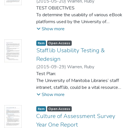
(
2015-05-20
)
Warren, Ruby
TEST OBJECTIVES
To determine the usability of various eBook
platforms used by the University of
Manitoba Libraries, and establish a
Show more
knowledge base of current usability issues
and user preferences.
Item type:
,
Access status:
,
Item
Open Access
Staff.lib Usability Testing &
Redesign
(
2015-09-29
)
Warren, Ruby
Test Plan:
The University of Manitoba Libraries’ staff
intranet, staff.lib, could be a vital resource
for Libraries’ employees. It was created
Show more
with the goal of providing a centralized hub
for internal libraries information –
Item type:
,
Access status:
,
Item
Open Access
unfortunately, it is not as widely used or
Culture of Assessment Survey
centralized as initially intended. This test
Year One Report