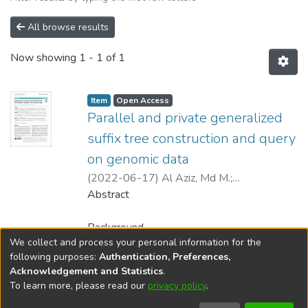
All browse results
Now showing
1 - 1 of 1
Item type:
,
Access status:
,
Item
Open Access
Parallel and private generalized
suffix tree construction and query
on genomic data
(
2022-06-17
)
Al Aziz, Md M.
;
Thulasiraman, Parimala
Abstract
;
Mohammed, Noman
Background
We collect and process your personal information for the
Several technological advancements and
Show more
following purposes:
Authentication, Preferences,
digitization of healthcare data have provided
Acknowledgement and Statistics
.
the scientific community with a large
To learn more, please read our
privacy policy
.
DSpace software
copyright © 2002-2026
LYRASIS
quantity of genomic data. Such datasets