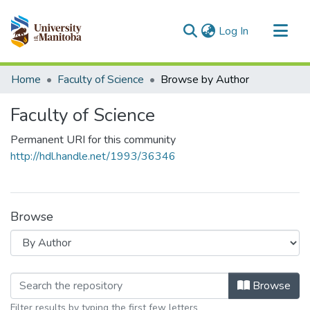
(current)
Log In
Communities & Collections
Home
Faculty of Science
Browse by Author
All of MSpace
Faculty of Science
Permanent URI for this community
http://hdl.handle.net/1993/36346
Browse
Browsing Faculty of Science by Autho
Browse
Filter results by typing the first few letters