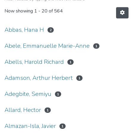
Now showing
1 - 20 of 564
Abbas, Hana H
2
Abele, Emmanuelle Marie-Anne
1
Abells, Harold Richard
1
Adamson, Arthur Herbert
1
Adegbite, Semiyu
1
Allard, Hector
1
Almazan-Isla, Javier
1