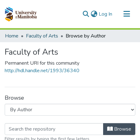
(current)
Log In
Communities & Collections
Home
Faculty of Arts
Browse by Author
All of MSpace
Faculty of Arts
Permanent URI for this community
http://hdl.handle.net/1993/36340
Browse
Browsing Faculty of Arts by Author
Browse
Filter results by typing the first few letters