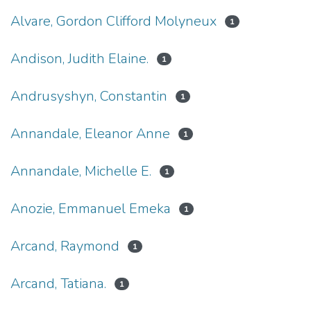
Alvare, Gordon Clifford Molyneux
1
Andison, Judith Elaine.
1
Andrusyshyn, Constantin
1
Annandale, Eleanor Anne
1
Annandale, Michelle E.
1
Anozie, Emmanuel Emeka
1
Arcand, Raymond
1
Arcand, Tatiana.
1