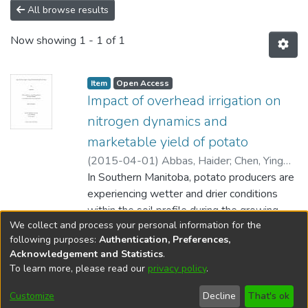
All browse results
Now showing
1 - 1 of 1
Item type:
,
Access status:
,
Item
Open Access
Impact of overhead irrigation on
nitrogen dynamics and
marketable yield of potato
(
2015-04-01
)
Abbas, Haider
;
Chen, Ying
(Biosystems Engineering) Akinremi, Wole
In Southern Manitoba, potato producers are
(Soil Science)
experiencing wetter and drier conditions
;
Sri Ranjan, Ramanathan
(Biosystems Engineering)
within the soil profile during the growing
We collect and process your personal information for the
season leading to poor quality and
Show more
following purposes:
Authentication, Preferences,
inconsistent yields. Russet Burbank Potato
Acknowledgement and Statistics
.
cultivar was grown in Southern Manitoba on
To learn more, please read our
privacy policy
.
DSpace software
copyright © 2002-2026
LYRASIS
fine sandy loam soil in a two year (2013-
Help
2014) study using two water management
Cookie
Accessibility
Privacy
Send
Customize
Decline
That's ok
settings
settings
policy
Feedback