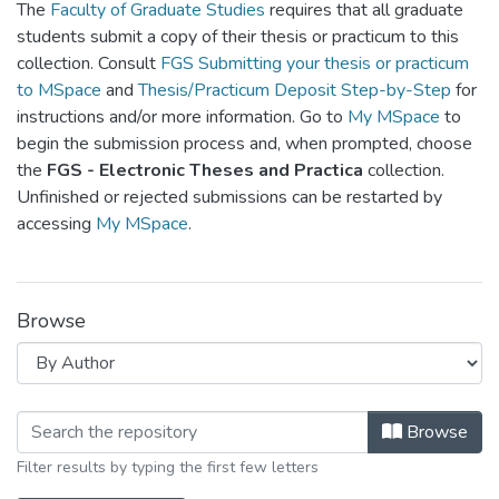
The
Faculty of Graduate Studies
requires that all graduate
students submit a copy of their thesis or practicum to this
collection. Consult
FGS Submitting your thesis or practicum
to MSpace
and
Thesis/Practicum Deposit Step-by-Step
for
instructions and/or more information. Go to
My MSpace
to
begin the submission process and, when prompted, choose
the
FGS - Electronic Theses and Practica
collection.
Unfinished or rejected submissions can be restarted by
accessing
My MSpace
.
Browse
Browsing FGPS - Electronic Theses a
Browse
Filter results by typing the first few letters