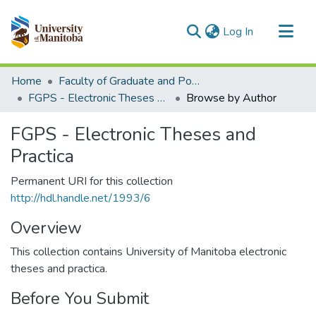
(current)
Log In
Communities & Collections
Home
Faculty of Graduate and Postdoctoral Studies (Electronic Theses and Practica)
All of MSpace
FGPS - Electronic Theses and Practica
Browse by Author
FGPS - Electronic Theses and
Practica
Permanent URI for this collection
http://hdl.handle.net/1993/6
Overview
This collection contains University of Manitoba electronic
theses and practica.
Before You Submit