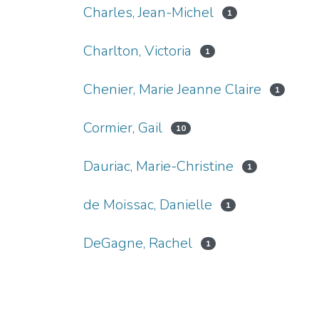
Charles, Jean-Michel
1
Charlton, Victoria
1
Chenier, Marie Jeanne Claire
1
Cormier, Gail
10
Dauriac, Marie-Christine
1
de Moissac, Danielle
1
DeGagne, Rachel
1