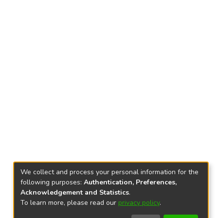
We collect and process your personal information for the
following purposes:
Authentication, Preferences,
Acknowledgement and Statistics
.
To learn more, please read our
privacy policy
.