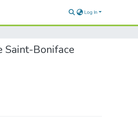
Log In
e Saint-Boniface