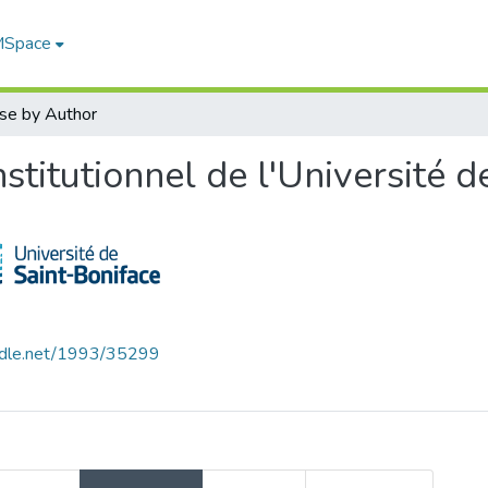
 MSpace
se by Author
titutionnel de l'Université d
andle.net/1993/35299