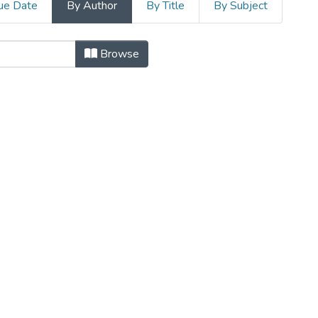
ue Date
By Author
By Title
By Subject
Dépôt institutionnel de l'Un
Browse