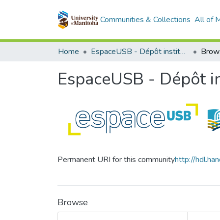
Communities & Collections
All of
Home
EspaceUSB - Dépôt institutionnel de l'Université de Saint-Boniface
Brow
EspaceUSB - Dépôt ins
Permanent URI for this community
http://hdl.h
Browse