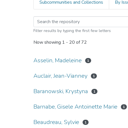
Subcommunities and Collections
By Iss
Browsing EspaceUSB - 
Filter results by typing the first few letters
Now showing
1 - 20 of 72
Asselin, Madeleine
1
Auclair, Jean-Vianney
1
Baranowski, Krystyna
1
Barnabe, Gisele Antoinette Marie
1
Beaudreau, Sylvie
1