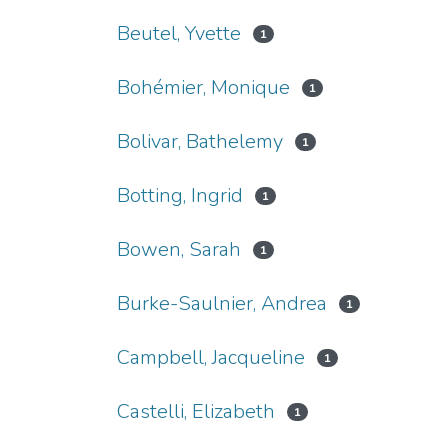
Beutel, Yvette
1
Bohémier, Monique
1
Bolivar, Bathelemy
1
Botting, Ingrid
1
Bowen, Sarah
1
Burke-Saulnier, Andrea
1
Campbell, Jacqueline
1
Castelli, Elizabeth
1