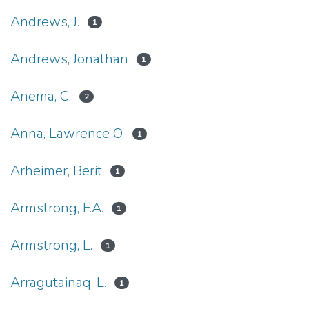
Andrews, J.
1
Andrews, Jonathan
1
Anema, C.
2
Anna, Lawrence O.
1
Arheimer, Berit
1
Armstrong, F.A.
1
Armstrong, L.
1
Arragutainaq, L.
1