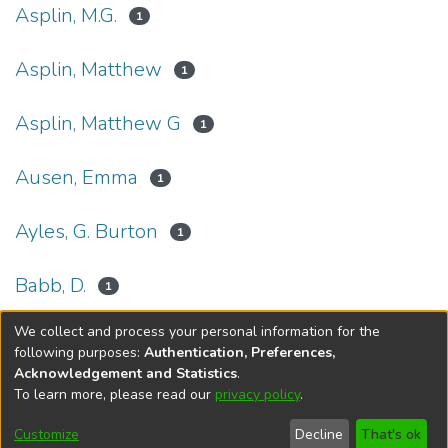
Asplin, M.G.
1
Asplin, Matthew
1
Asplin, Matthew G
1
Ausen, Emma
1
Ayles, G. Burton
1
Babb, D.
1
We collect and process your personal information for the
(current)
«
1
2
3
4
5
...
27
»
following purposes:
Authentication, Preferences,
Acknowledgement and Statistics
.
To learn more, please read our
privacy policy
.
DSpace software
copyright © 2002-2026
LYRASIS
Help
Cookie
Accessibility
Privacy
Send
Customize
Decline
That's ok