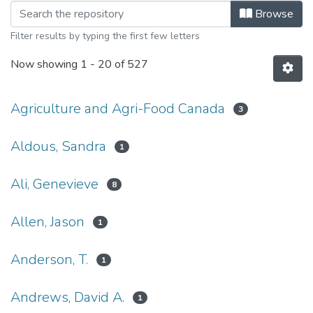
Browsing Canadian Watershed Infor
Browse
Filter results by typing the first few letters
Now showing
1 - 20 of 527
Agriculture and Agri-Food Canada
3
Aldous, Sandra
1
Ali, Genevieve
8
Allen, Jason
1
Anderson, T.
1
Andrews, David A.
1