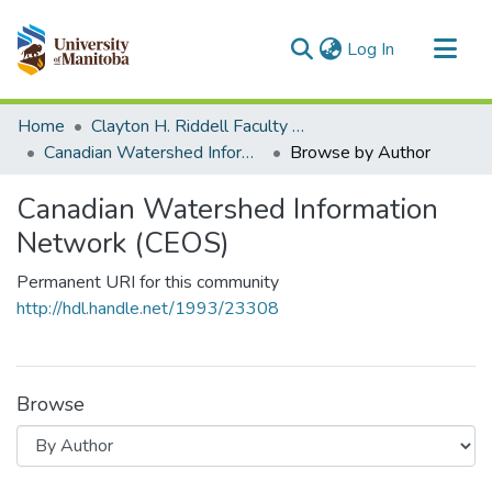
(current)
Log In
Communities & Collections
Home
Clayton H. Riddell Faculty of Environment, Earth, and Resources
All of MSpace
Canadian Watershed Information Network (CEOS)
Browse by Author
Canadian Watershed Information
Network (CEOS)
Permanent URI for this community
http://hdl.handle.net/1993/23308
Browse